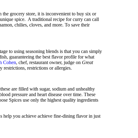
n the grocery store, it is inconvenient to buy six or
 unique spice. A traditional recipe for curry can call
namon, chilies, cloves, and more. To save their
age to using seasoning blends is that you can simply
ish, guaranteeing the best flavor profile for what
h Cohen
, chef, restaurant owner, judge on
Great
 restrictions, restrictions or allergies.
 these are filled with sugar, sodium and unhealthy
 blood pressure and heart disease over time. These
ose Spices use only the highest quality ingredients
s help you achieve achieve fine-dining flavor in just