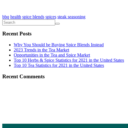
bbq
health
spice blends
spices
steak seasoning
Recent Posts
Why You Should be Buying Spice Blends Instead
2023 Trends in the Tea Market
Opportunities in the Tea and Spice Market
Top 10 Herbs & Spice Statistics for 2021 in the United States
Top 10 Tea Statistics for 2021 in the United States
Recent Comments