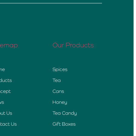
temap
Our Products
me
Spices
ducts
Tea
cept
Cans
ws
Honey
ut Us
Tea Candy
tact Us
Gift Boxes