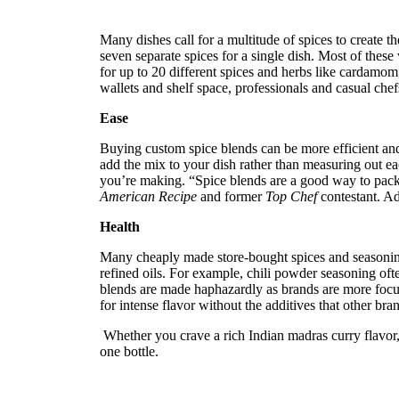
reader;
Press
Many dishes call for a multitude of spices to create the
Control-
seven separate spices for a single dish. Most of these 
F10
for up to 20 different spices and herbs like cardamom
to
wallets and shelf space, professionals and casual che
open
an
Ease
accessibility
menu.
Buying custom spice blends can be more efficient and
add the mix to your dish rather than measuring out eac
you’re making.
“Spice blends are a good way to pack
American Recipe
and former
Top Chef
contestant.
Add
Health
Many cheaply made store-bought spices and seasoning b
refined oils. For example, chili powder seasoning oft
blends are made haphazardly as brands are more focuse
for intense flavor without the additives that other bra
Whether you crave a rich Indian madras curry flavor, 
one bottle.