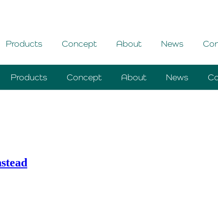
Products
Concept
About
News
Con
Products
Concept
About
News
Co
nstead