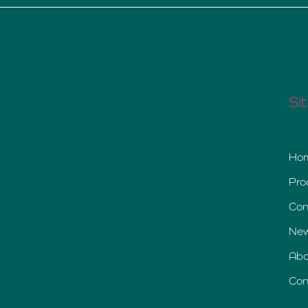
Si
Ho
Pro
Con
Ne
Abo
Con