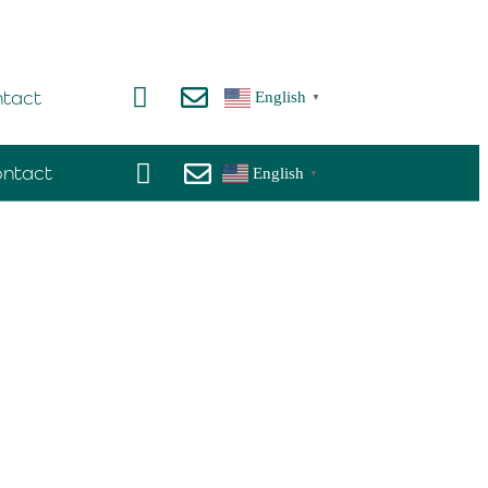
tact
English
▼
ntact
English
▼