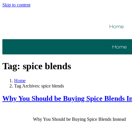
Please
Skip to content
note:
This
website
includes
Home
an
accessibility
system.
Press
Home
Control-
F11
to
Tag:
spice blends
adjust
the
website
Home
to
Tag Archives: spice blends
people
with
Why You Should be Buying Spice Blends I
visual
disabilities
who
are
Why You Should be Buying Spice Blends Instead
using
a
screen