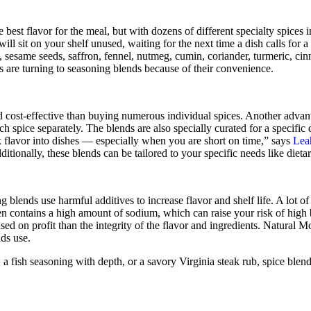
 best flavor for the meal, but with dozens of different specialty spices i
will sit on your shelf unused, waiting for the next time a dish calls for a
, sesame seeds, saffron, fennel, nutmeg, cumin, coriander, turmeric, cin
fs are turning to seasoning blends because of their convenience.
 cost-effective than buying numerous individual spices. Another advant
h spice separately. The blends are also specially curated for a specific d
 flavor into dishes — especially when you are short on time,” says
Lea
itionally, these blends can be tailored to your specific needs like dietary
lends use harmful additives to increase flavor and shelf life. A lot of
en contains a high amount of sodium, which can raise your risk of high
d on profit than the integrity of the flavor and ingredients. Natural Mo
nds use.
a fish seasoning with depth, or a savory Virginia steak rub, spice blend