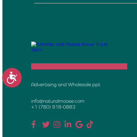
Accessibility
Advertising and Wholesale ppt
info@naturalmoose.com
+1 (780) 918-0883