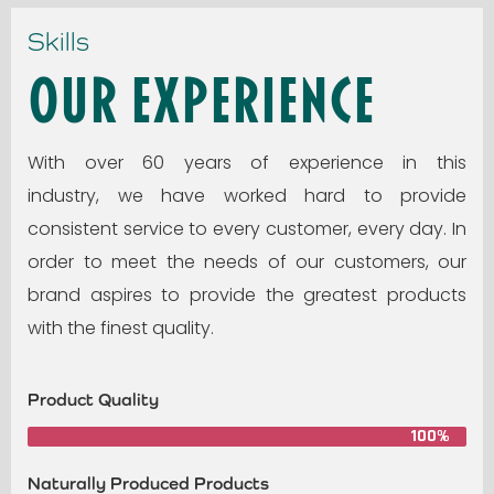
Skills
Our Experience
With over 60 years of experience in this
industry, we have worked hard to provide
consistent service to every customer, every day. In
order to meet the needs of our customers, our
brand aspires to provide the greatest products
with the finest quality.
Product Quality
100%
Naturally Produced Products