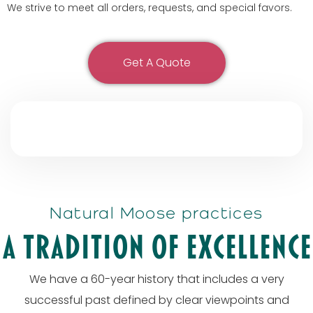
We strive to meet all orders, requests, and special favors.
Get A Quote
Natural Moose practices
A tradition of excellence
We have a 60-year history that includes a very
successful past defined by clear viewpoints and