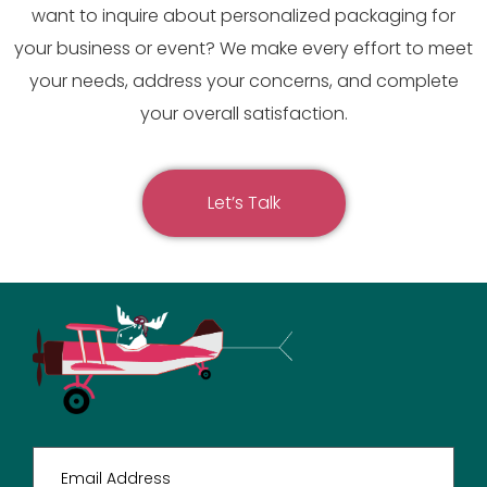
want to inquire about personalized packaging for
your business or event? We make every effort to meet
your needs, address your concerns, and complete
your overall satisfaction.
Let’s Talk