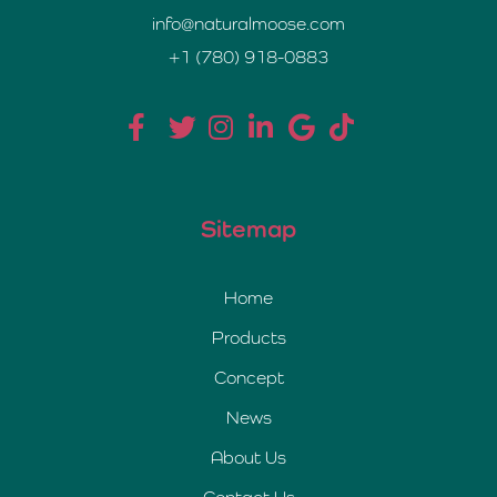
info@naturalmoose.com
+1 (780) 918-0883
Sitemap
Home
Products
Concept
News
About Us