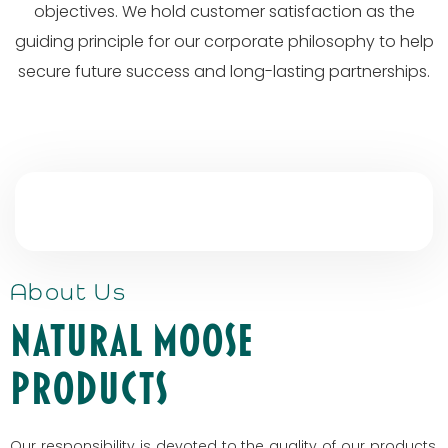
objectives. We hold customer satisfaction as the
guiding principle for our corporate philosophy to help
secure future success and long-lasting partnerships.
About Us
Natural Moose
Products
Our responsibility is devoted to the quality of our products,