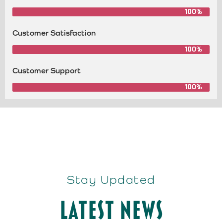
100%
Customer Satisfaction
100%
Customer Support
100%
Stay Updated
Latest News