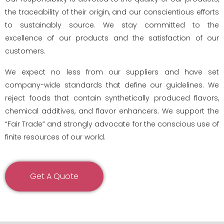
the traceability of their origin, and our conscientious efforts
to sustainably source. We stay committed to the
excellence of our products and the satisfaction of our
customers.
We expect no less from our suppliers and have set
company-wide standards that define our guidelines. We
reject foods that contain synthetically produced flavors,
chemical additives, and flavor enhancers. We support the
“Fair Trade” and strongly advocate for the conscious use of
finite resources of our world.
Get A Quote