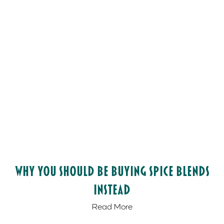
Why You Should be Buying Spice Blends
Instead
Read More