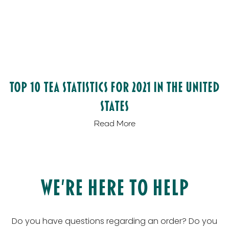
Top 10 Tea Statistics for 2021 in the United
States
Read More
We’re Here to Help
Do you have questions regarding an order? Do you