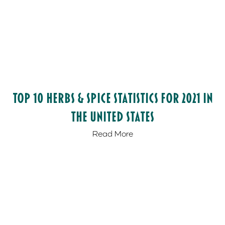
Top 10 Herbs & Spice Statistics for 2021 in
the United States
Read More