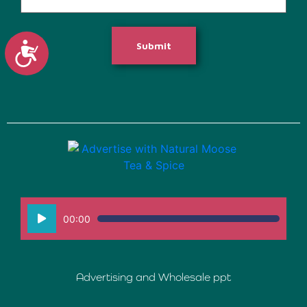
Accessibility
Submit
Audio
00:00
Player
Advertising and Wholesale ppt