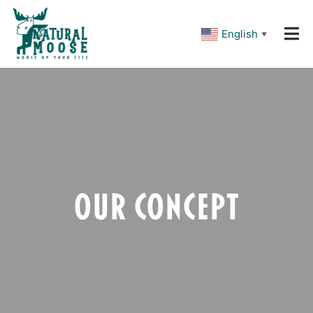
Please
note:
This
English
▼
website
includes
an
accessibility
system.
Our Concept