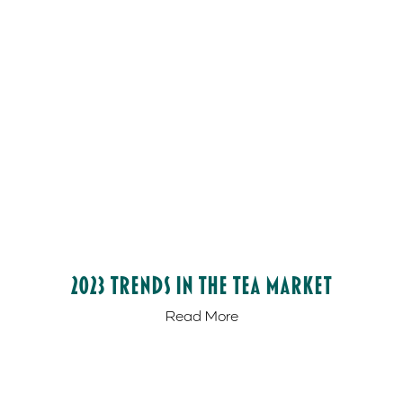
2023 Trends in the Tea Market
Read More