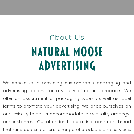
About Us
Natural Moose
Advertising
We specialize in providing customizable packaging and
advertising options for a variety of natural products. We
offer an assortment of packaging types as well as label
forms to promote your advertising. We pride ourselves on
our flexibility to better accommodate individuality amongst
our customers. Our attention to detail is a common thread
that runs across our entire range of products and services.