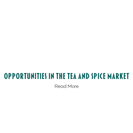
Opportunities in the Tea and Spice Market
Read More