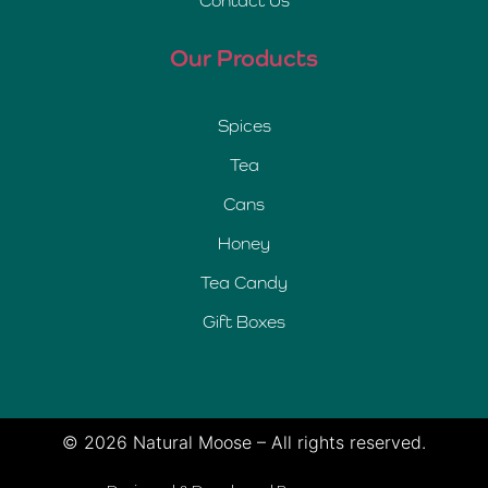
Contact Us
Our Products
Spices
Tea
Cans
Honey
Tea Candy
Gift Boxes
© 2026 Natural Moose – All rights reserved.