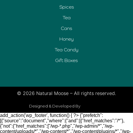
Spices
Tea
Cans
Honey
Tea Candy
Gift Boxes
© 2026 Natural Moose – All rights reserved.
Designed & Developed By
add_action('wp_footer', function() { ?>
{"prefetch":
[{"source":"document","where":{"and":[{"href_matches":"/*"},
{"not":{"href_matches":["/wp-*.php","/wp-admin/*","/wp-
content/uploads/*","/wp-content/*","/wp-content/plugins/*","/wp-