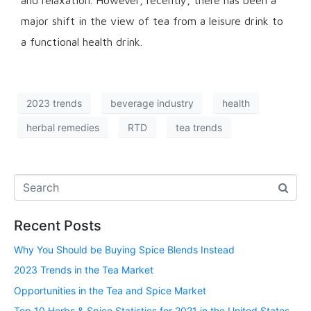
and relaxation. However, recently, there has been a
major shift in the view of tea from a leisure drink to
a functional health drink.
2023 trends
beverage industry
health
herbal remedies
RTD
tea trends
Recent Posts
Why You Should be Buying Spice Blends Instead
2023 Trends in the Tea Market
Opportunities in the Tea and Spice Market
Top 10 Herbs & Spice Statistics for 2021 in the United States