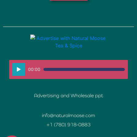
Audio
00:00
Player
Advertising and Wholesale ppt
info@naturalmoose.com
+1 (780) 918-0883