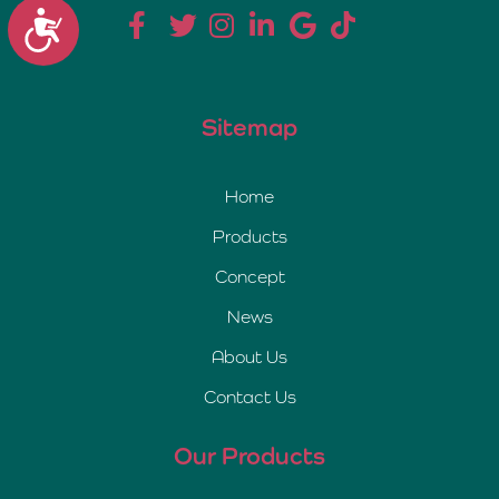
Accessibility
Sitemap
Home
Products
Concept
News
About Us
Contact Us
Our Products