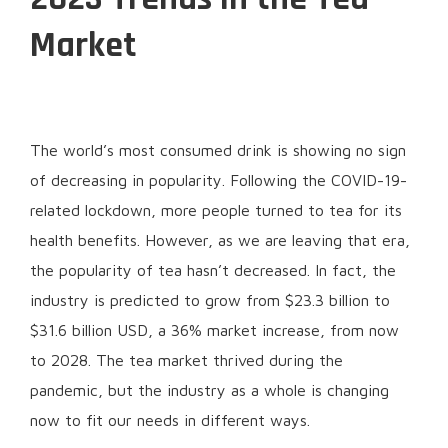
Market
The world’s most consumed drink is showing no sign
of decreasing in popularity. Following the COVID-19-
related lockdown, more people turned to tea for its
health benefits. However, as we are leaving that era,
the popularity of tea hasn’t decreased. In fact, the
industry is predicted to grow from $23.3 billion to
$31.6 billion USD, a 36% market increase, from now
to 2028. The tea market thrived during the
pandemic, but the industry as a whole is changing
now to fit our needs in different ways.