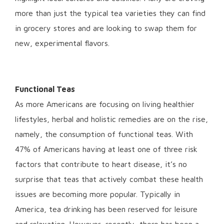
more than just the typical tea varieties they can find
in grocery stores and are looking to swap them for
new, experimental flavors.
Functional Teas
As more Americans are focusing on living healthier
lifestyles, herbal and holistic remedies are on the rise,
namely, the consumption of functional teas. With
47% of Americans having at least one of three risk
factors that contribute to heart disease, it’s no
surprise that teas that actively combat these health
issues are becoming more popular. Typically in
America, tea drinking has been reserved for leisure