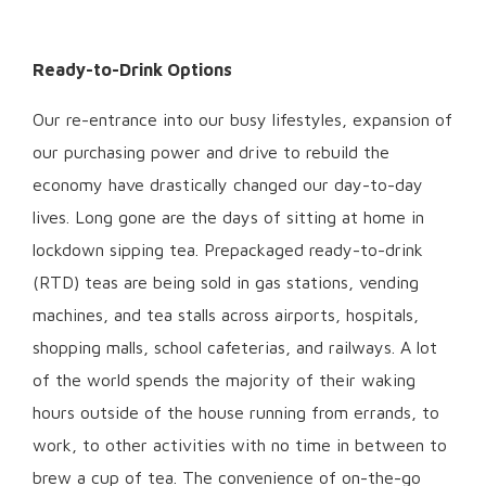
Ready-to-Drink Options
Our re-entrance into our busy lifestyles, expansion of
our purchasing power and drive to rebuild the
economy have drastically changed our day-to-day
lives. Long gone are the days of sitting at home in
lockdown sipping tea. Prepackaged ready-to-drink
(RTD) teas are being sold in gas stations, vending
machines, and tea stalls across airports, hospitals,
shopping malls, school cafeterias, and railways. A lot
of the world spends the majority of their waking
hours outside of the house running from errands, to
work, to other activities with no time in between to
brew a cup of tea. The convenience of on-the-go