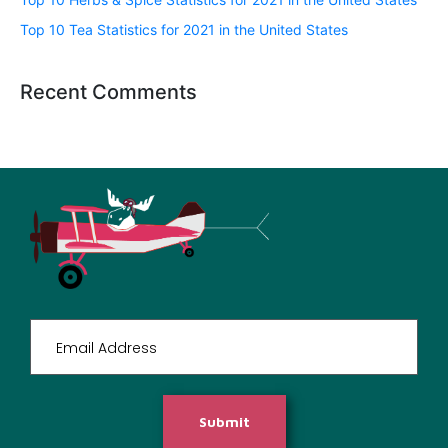
Top 10 Tea Statistics for 2021 in the United States
Recent Comments
Submit