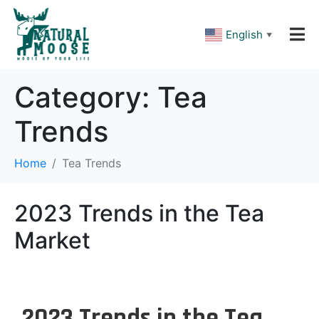
Please
note:
This
English
▼
website
includes
an
accessibility
Category:
Tea
system.
Trends
Home
Tea Trends
2023 Trends in the Tea
Market
2023 Trends in the Tea