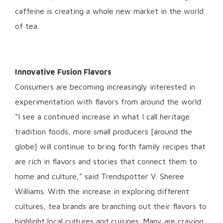
caffeine is creating a whole new market in the world
of tea.
Innovative Fusion Flavors
Consumers are becoming increasingly interested in
experimentation with flavors from around the world.
“I see a continued increase in what I call heritage
tradition foods, more small producers [around the
globe] will continue to bring forth family recipes that
are rich in flavors and stories that connect them to
home and culture,” said Trendspotter V. Sheree
Williams. With the increase in exploring different
cultures, tea brands are branching out their flavors to
highlight local cultures and cuisines. Many are craving